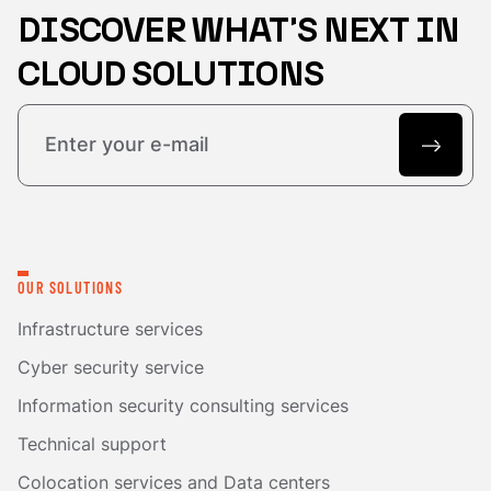
DISCOVER WHAT'S NEXT IN
CLOUD SOLUTIONS
OUR SOLUTIONS
Infrastructure services
Cyber security service
Information security consulting services
Technical support
Colocation services and Data centers