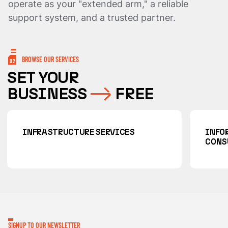
operate as your "extended arm," a reliable
support system, and a trusted partner.
BROWSE OUR SERVICES
02
SET YOUR
BUSINESS
FREE
INFRASTRUCTURE SERVICES
INFO
CONS
SIGNUP TO OUR NEWSLETTER