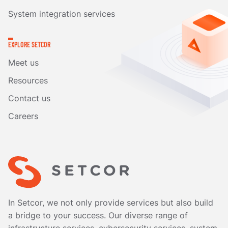
System integration services
EXPLORE SETCOR
Meet us
Resources
Contact us
Careers
In Setcor, we not only provide services but also build
a bridge to your success. Our diverse range of