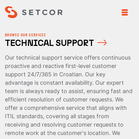
BROWSE OUR SERVICES
TECHNICAL SUPPORT
Our technical support service offers continuous
proactive and reactive first-level customer
support 24/7/365 in Croatian. Our key
advantage is constant availability. Our expert
team is always ready to assist, ensuring fast and
efficient resolution of customer requests. We
offer a comprehensive service that aligns with
ITIL standards, covering all stages from
receiving and resolving customer requests to
remote work at the customer's location. We