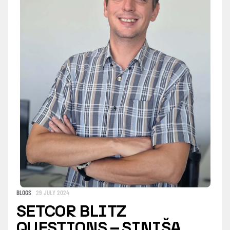
BLOGS
29 JULY 2024
SETCOR BLITZ
QUESTIONS – SINIŠA