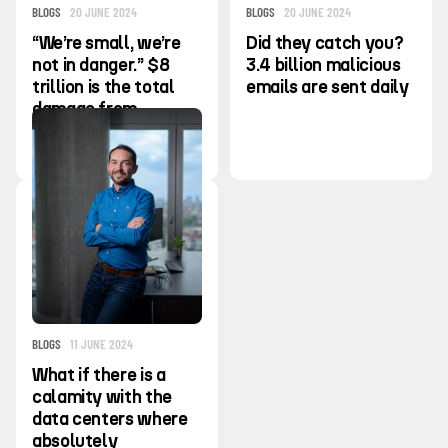
BLOGS
20 JUNE 2024
BLOGS
20 JUNE 2024
“We’re small, we’re
Did they catch you?
not in danger.” $8
3.4 billion malicious
trillion is the total
emails are sent daily
damage from
cybercrime in the
last year
BLOGS
11 JUNE 2024
What if there is a
calamity with the
data centers where
absolutely