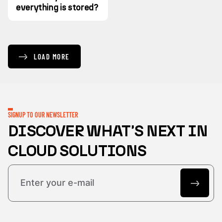
everything is stored?
LOAD MORE
SIGNUP TO OUR NEWSLETTER
DISCOVER WHAT'S NEXT IN
CLOUD SOLUTIONS