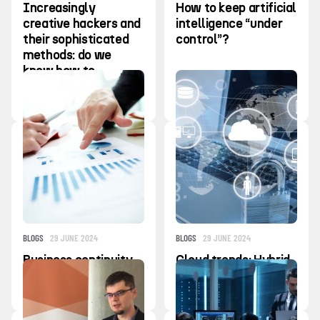
Increasingly
How to keep artificial
creative hackers and
intelligence “under
their sophisticated
control”?
methods: do we
know how to
recognize the first
signs of alarm?
BLOGS
29 JUNE 2024
BLOGS
29 JUNE 2024
Business continuity
Cloud trends: Hybrid
plan: salvation in a
and Multi-Cloud
crisis