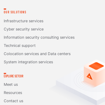
OUR SOLUTIONS
Infrastructure services
Cyber security service
Information security consulting services
Technical support
Colocation services and Data centers
System integration services
EXPLORE SETCOR
Meet us
Resources
Contact us