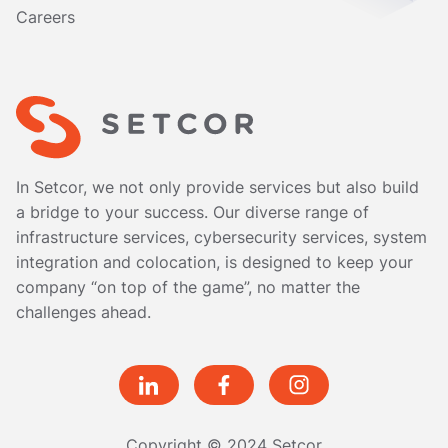
Careers
In Setcor, we not only provide services but also build
a bridge to your success. Our diverse range of
infrastructure services, cybersecurity services, system
integration and colocation, is designed to keep your
company “on top of the game”, no matter the
challenges ahead.
Copyright © 2024 Setcor