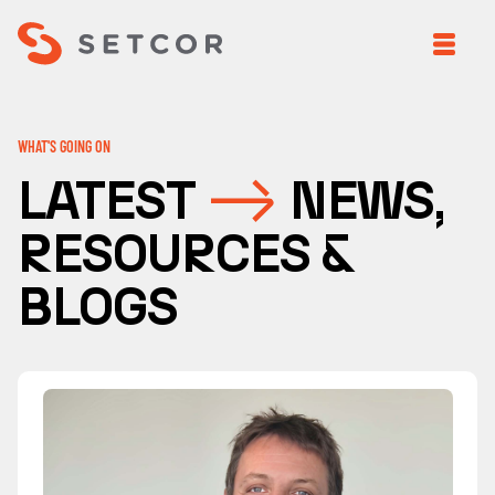
WHAT'S GOING ON
LATEST
NEWS,
RESOURCES &
BLOGS