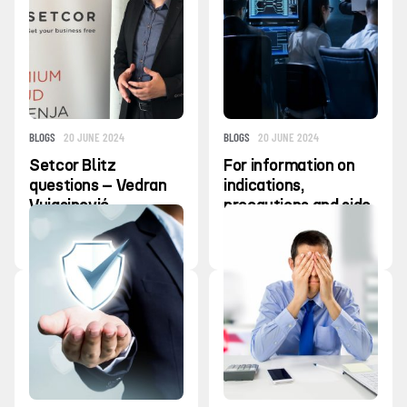
BLOGS
20 JUNE 2024
BLOGS
20 JUNE 2024
Setcor Blitz
For information on
questions – Vedran
indications,
Vujasinović
precautions and side
effects, contact
your IT provider