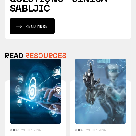
SABLJIĆ
READ MORE
READ
RESOURCES
BLOGS
29 JULY 2024
BLOGS
29 JULY 2024