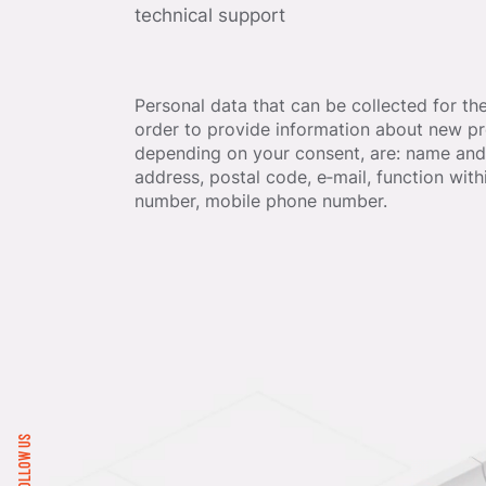
technical support
Personal data that can be collected for th
order to provide information about new pr
depending on your consent, are: name and 
address, postal code, e‐mail, function wit
number, mobile phone number.
FOLLOW US