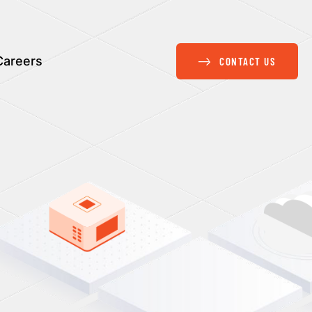
Careers
CONTACT US