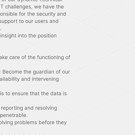
 IT challenges, we have the
ponsible for the security and
 support to our users and
.
nsight into the position
ake care of the functioning of
: Become the guardian of our
ailability and intervening
s to ensure that the data is
, reporting and resolving
mpenetrable.
olving problems before they