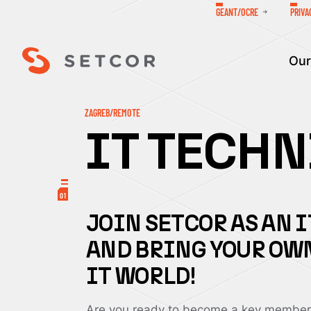
GEANT/OCRE
PRIVA
Our
ZAGREB/REMOTE
IT TECH
01
JOIN SETCOR AS AN 
AND BRING YOUR OWN
IT WORLD!
Are you ready to become a key member 