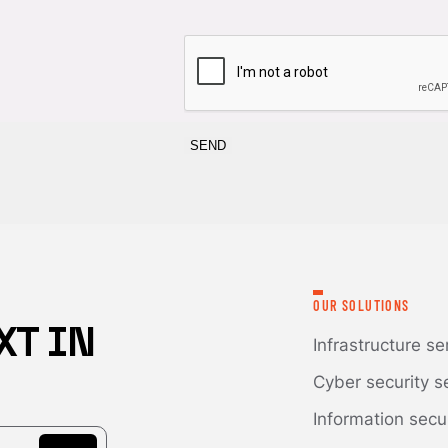
CAPTCHA
OUR SOLUTIONS
XT IN
Infrastructure se
Cyber security s
Information secu