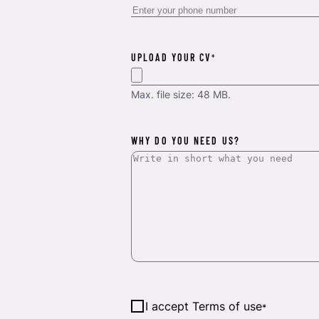
UPLOAD YOUR CV
*
Max. file size: 48 MB.
WHY DO YOU NEED US?
Consent
*
I accept Terms of use
*