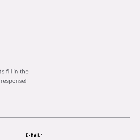
 fill in the
 response!
E-MAIL
*