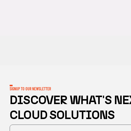
SIGNUP TO OUR NEWSLETTER
DISCOVER WHAT'S NE
CLOUD SOLUTIONS