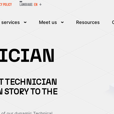
LANGUAGE:
EN
CY POLICY
 services
Meet us
Resources
NICIAN
IT TECHNICIAN
 STORY TO THE
of our dynamic Technical