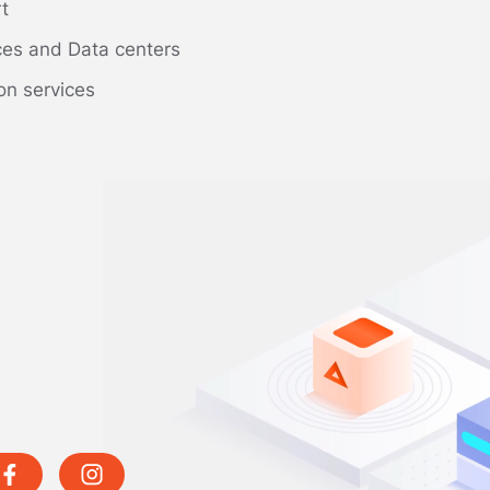
rt
ces and Data centers
on services