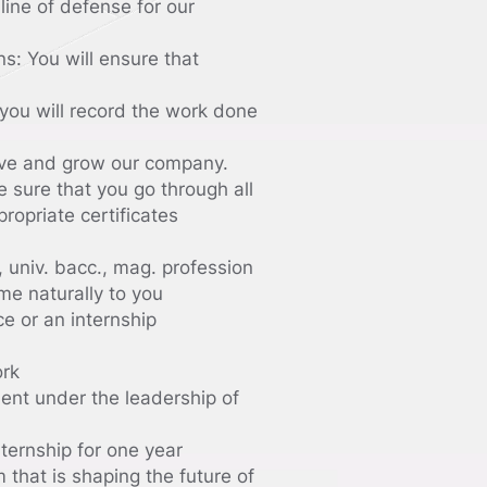
line of defense for our
s: You will ensure that
you will record the work done
ove and grow our company.
e sure that you go through all
ropriate certificates
 univ. bacc., mag. profession
me naturally to you
ce or an internship
ork
ent under the leadership of
ternship for one year
that is shaping the future of