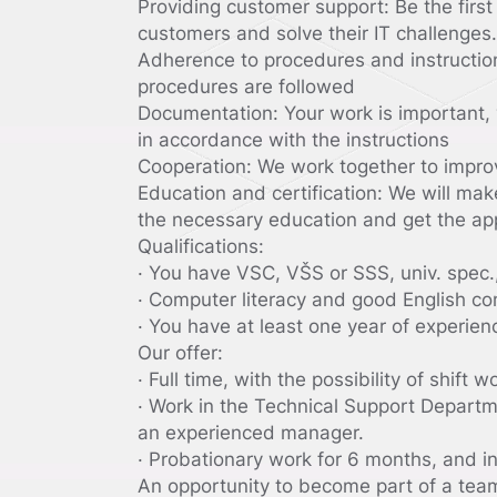
Providing customer support: Be the first 
customers and solve their IT challenges.
Adherence to procedures and instruction
procedures are followed
Documentation: Your work is important, 
in accordance with the instructions
Cooperation: We work together to impr
Education and certification: We will mak
the necessary education and get the app
Qualifications:
· You have VSC, VŠS or SSS, univ. spec.,
· Computer literacy and good English co
· You have at least one year of experien
Our offer:
· Full time, with the possibility of shift w
· Work in the Technical Support Departm
an experienced manager.
· Probationary work for 6 months, and in
An opportunity to become part of a team 