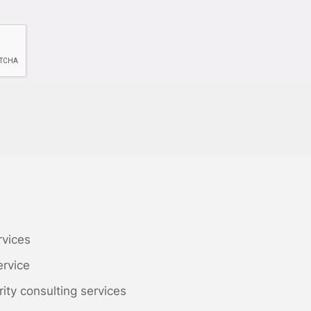
rvices
ervice
rity consulting services