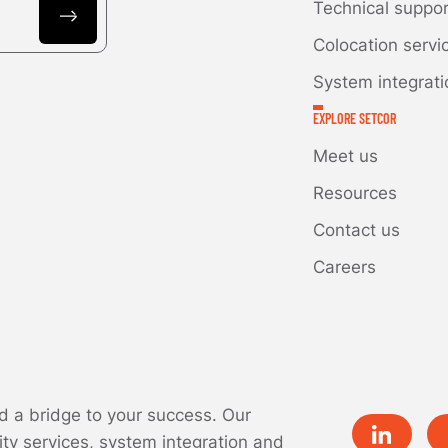
Technical suppo
Colocation servi
System integrati
EXPLORE SETCOR
Meet us
Resources
Contact us
Careers
ld a bridge to your success. Our
ity services, system integration and