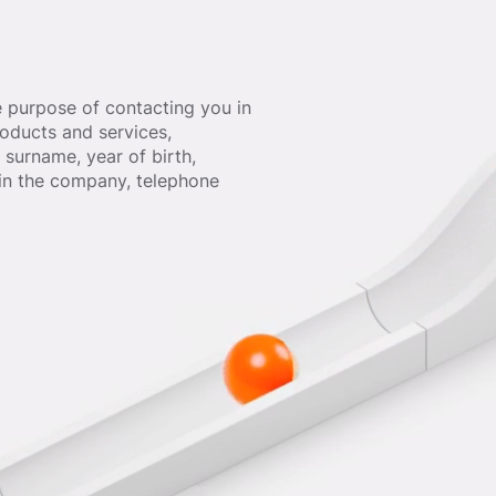
e purpose of contacting you in
oducts and services,
surname, year of birth,
hin the company, telephone