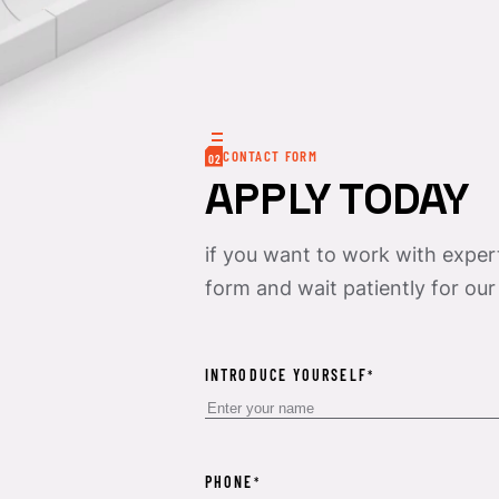
CONTACT FORM
02
APPLY TODAY
if you want to work with experts
form and wait patiently for our
INTRODUCE YOURSELF
*
PHONE
*