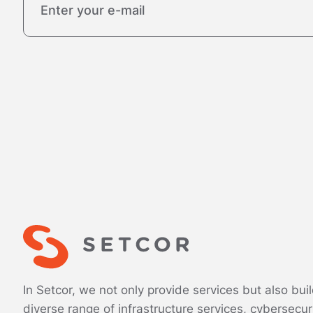
In Setcor, we not only provide services but also bui
diverse range of infrastructure services, cybersecur