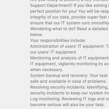
Support Department? If you like solving
perfect position for you! You will be res
integrity of our data, provide super fast
ensure that our IT system runs smoothly
Wondering what to do? Read a detailed i
below.
Your responsibilities include:
Administration of users' IT equipment: T
our users' IT equipment
Monitoring and analysis of IT equipment
IT equipment, vigilantly monitoring its av
when necessary.
System backup and recovery: Your task i
safe and available in case of problems.
Resolving security incidents: Identifying
security incidents to keep our system i
Log monitoring: Reviewing IT logs and s
become serious will also be your task.